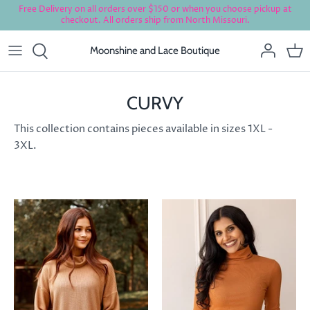
Skip
Free Delivery on all orders over $150 or when you choose pickup at
checkout. All orders ship from North Missouri.
to
content
Moonshine and Lace Boutique
CURVY
This collection contains pieces available in sizes 1XL -
3XL.