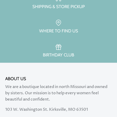
SHIPPING & STORE PICKUP
WHERE TO FIND US
BIRTHDAY CLUB
ABOUT US
We are a boutique located in north Missouri and owned
by sisters. Our mission is to help every women feel
beautiful and confident.
103 W. Washington St. Kirksville, MO 63501