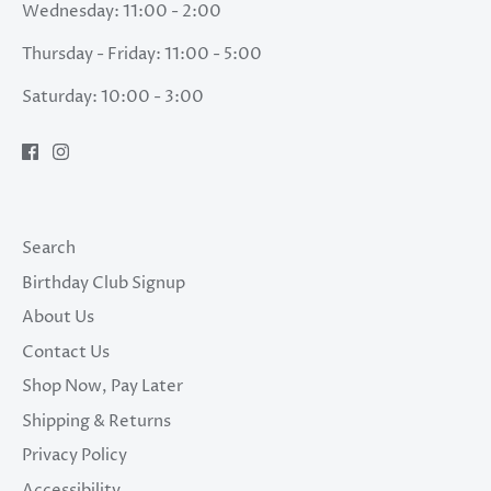
Wednesday: 11:00 - 2:00
Thursday - Friday: 11:00 - 5:00
Saturday: 10:00 - 3:00
Search
Birthday Club Signup
About Us
Contact Us
Shop Now, Pay Later
Shipping & Returns
Privacy Policy
Accessibility