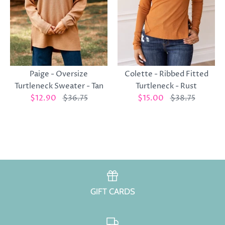
Colette - Ribbed Fitted
Paige - Oversize
Turtleneck - Rust
Turtleneck Sweater - Tan
$15.00
$38.75
$12.90
$36.75
GIFT CARDS