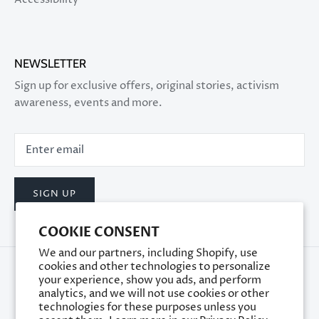
NEWSLETTER
Sign up for exclusive offers, original stories, activism
awareness, events and more.
SIGN UP
COOKIE CONSENT
We and our partners, including Shopify, use
cookies and other technologies to personalize
your experience, show you ads, and perform
analytics, and we will not use cookies or other
technologies for these purposes unless you