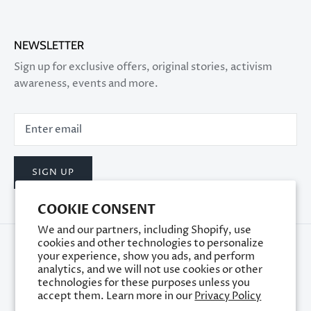
NEWSLETTER
Sign up for exclusive offers, original stories, activism
awareness, events and more.
SIGN UP
COOKIE CONSENT
We and our partners, including Shopify, use
cookies and other technologies to personalize
your experience, show you ads, and perform
analytics, and we will not use cookies or other
technologies for these purposes unless you
accept them. Learn more in our
Privacy Policy