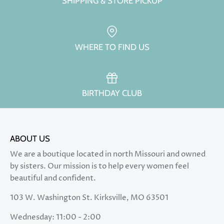
SHIPPING & STORE PICKUP
WHERE TO FIND US
BIRTHDAY CLUB
ABOUT US
We are a boutique located in north Missouri and owned
by sisters. Our mission is to help every women feel
beautiful and confident.
103 W. Washington St. Kirksville, MO 63501
Wednesday: 11:00 - 2:00