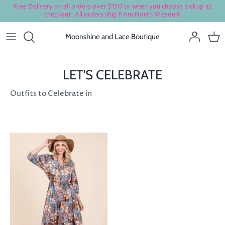
Skip
Free Delivery on all orders over $150 or when you choose pickup at
checkout. All orders ship from North Missouri.
to
content
Moonshine and Lace Boutique
LET'S CELEBRATE
Outfits to Celebrate in