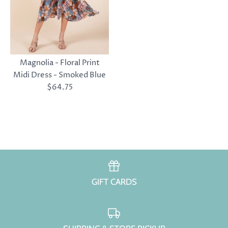
Magnolia - Floral Print
Midi Dress - Smoked Blue
$64.75
GIFT CARDS