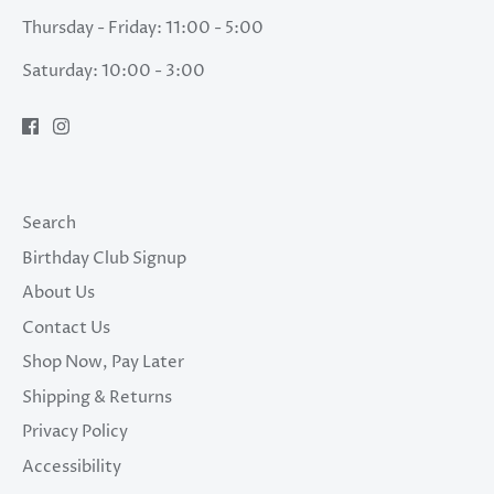
Thursday - Friday: 11:00 - 5:00
Saturday: 10:00 - 3:00
Search
Birthday Club Signup
About Us
Contact Us
Shop Now, Pay Later
Shipping & Returns
Privacy Policy
Accessibility