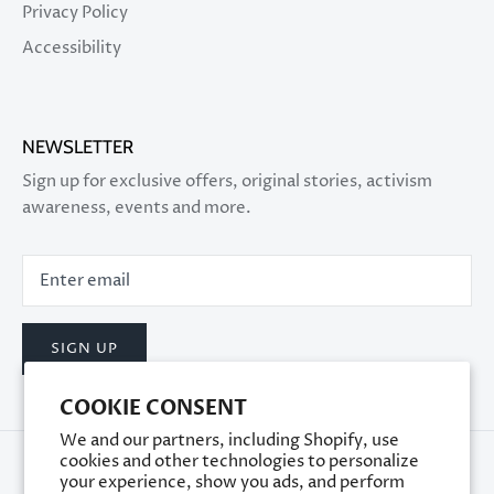
Privacy Policy
Accessibility
NEWSLETTER
Sign up for exclusive offers, original stories, activism
awareness, events and more.
SIGN UP
COOKIE CONSENT
We and our partners, including Shopify, use
cookies and other technologies to personalize
your experience, show you ads, and perform