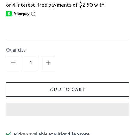
Quantity
Pickup available at
Kirksville Store