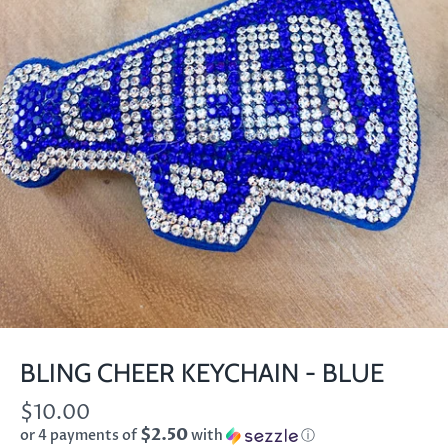
BLING CHEER KEYCHAIN - BLUE
$10.00
$2.50
or 4 payments of
with
ⓘ