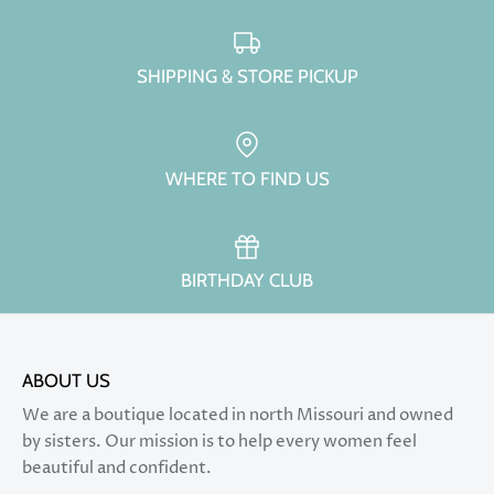
SHIPPING & STORE PICKUP
WHERE TO FIND US
BIRTHDAY CLUB
ABOUT US
We are a boutique located in north Missouri and owned
by sisters. Our mission is to help every women feel
beautiful and confident.