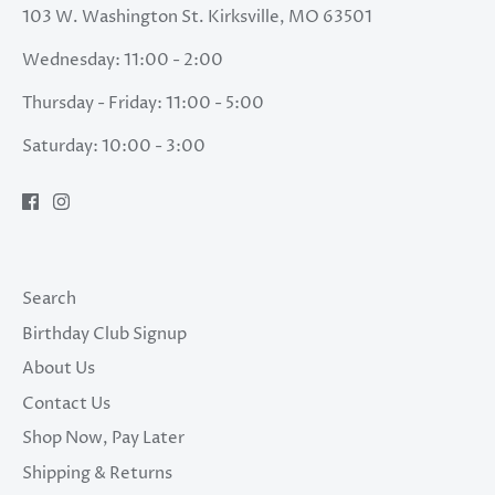
103 W. Washington St. Kirksville, MO 63501
Wednesday: 11:00 - 2:00
Thursday - Friday: 11:00 - 5:00
Saturday: 10:00 - 3:00
Search
Birthday Club Signup
About Us
Contact Us
Shop Now, Pay Later
Shipping & Returns